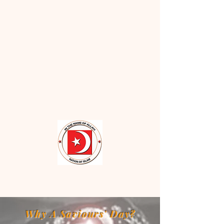
Why A Saviours' Day?