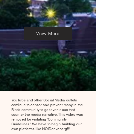
View More
YouTube and other Social Media outlets
continue to censor and prevent many in the
Black community to get over ideas that
counter the media narrative. This video was
removed for violating 'Community
Guidelines.' We have to begin building our
own platforms like NOIDenver.org!!!