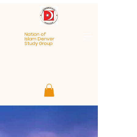
Nation of
Islam Denver
Study Group
Welcome
To NOI