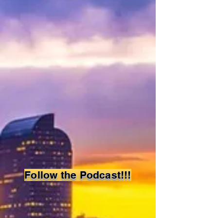
Denver
Study
Group
Follow the Podcast!!!