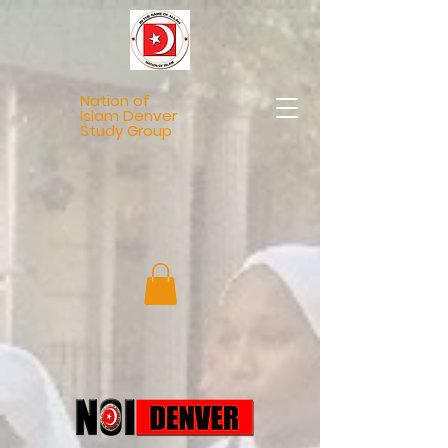
Nation of
Islam Denver
Study Group