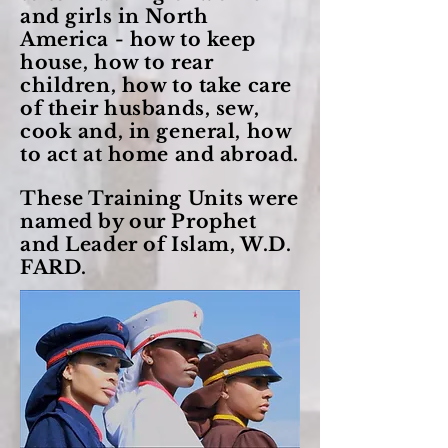
and girls in North
America - how to keep
house, how to rear
children, how to take care
of their husbands, sew,
cook and, in general, how
to act at home and abroad.
These Training Units were
named by our Prophet
and Leader of Islam, W.D.
FARD.