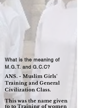
What is the meaning of
M.G.T. and G.C.C?
ANS. - Muslim Girls'
Training and General
Civilization Class.
This was the name given
to to Training of women