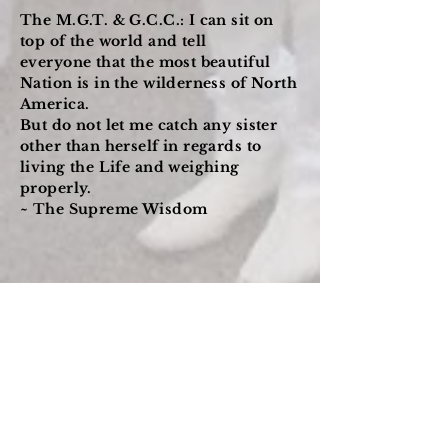
The M.G.T. & G.C.C.: I can sit on
top of the world and tell
everyone that the most beautiful
Nation is in the wilderness of North
America.
But do not let me catch any sister
other than herself in regards to
living the Life and weighing
properly.
~ The Supreme Wisdom
Building