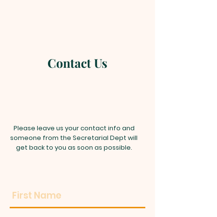
Contact Us
Please leave us your contact info and
someone from the Secretarial Dept will
get back to you as soon as possible.