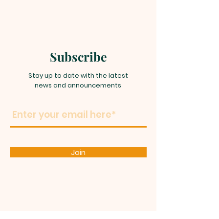
Subscribe
Stay up to date with the latest
news and announcements
Join