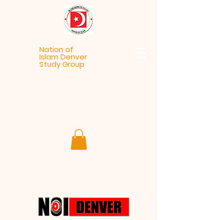
Nation of
Islam Denver
Study Group