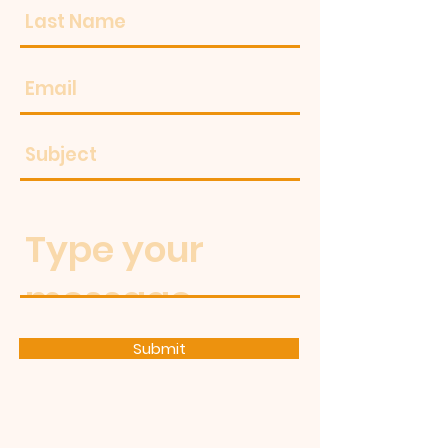
Submit