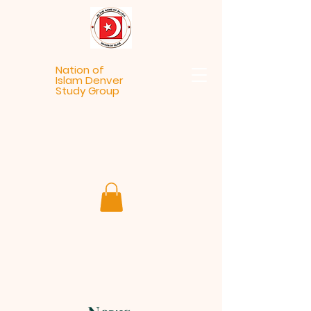
Nation of
Islam Denver
Study Group