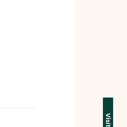
Visit Us