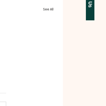
See All