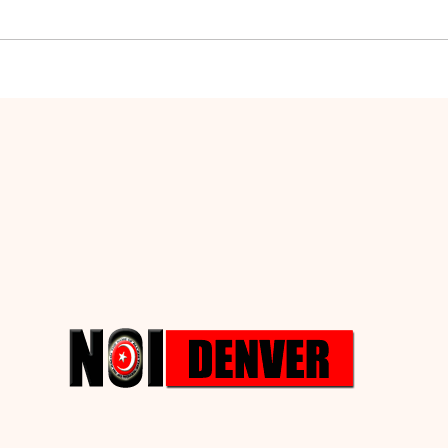
Hypocrisy and
The 
Conspiracy
Def