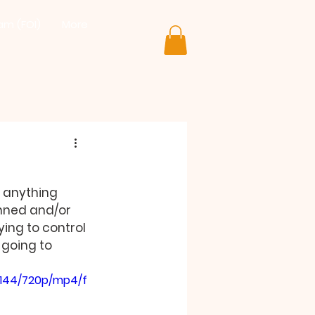
lam (FOI)
More
 anything 
nned and/or 
ing to control 
 going to 
a144/720p/mp4/f