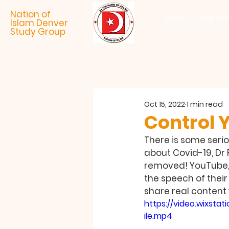
Nation of
Shop
Self Im
Islam Denver
Study Group
Oct 15, 2022
1 min read
Control 
There is some seri
about Covid-19, Dr
removed! YouTube, F
the speech of their
share real content 
https://video.wixs
ile.mp4