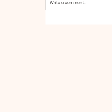
Write a comment...
A Powerful Weekend is
Coming Up, Don't Miss
It!!!