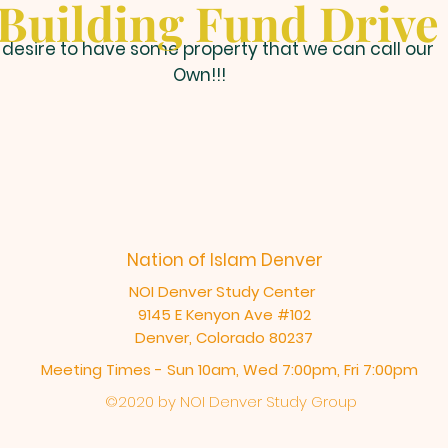
Building Fund Drive
desire to have some property that we can call our
Own!!!
Nation of Islam Denver
NOI Denver Study Center
9145 E Kenyon Ave #102
Denver, Colorado 80237
Meeting Times - Sun 10am, Wed 7:00pm, Fri 7:00pm
©2020 by NOI Denver Study Group