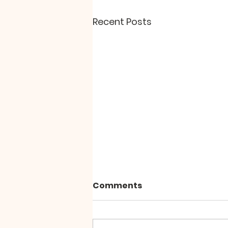
Recent Posts
Comments