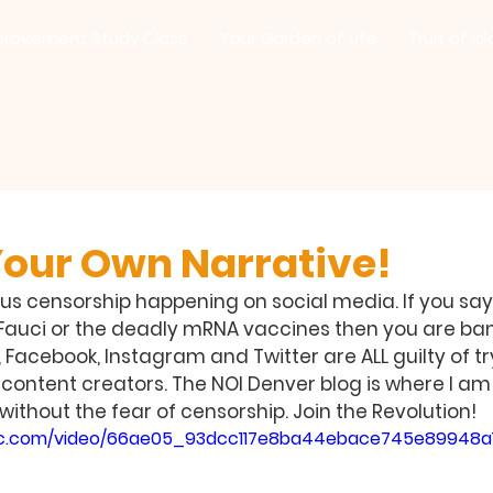
provement Study Class
Your Garden of Life
Fruit of Is
Your Own Narrative!
ous censorship happening on social media. If you say
 Fauci or the deadly mRNA vaccines then you are ba
acebook, Instagram and Twitter are ALL guilty of try
 content creators. The NOI Denver blog is where I am
without the fear of censorship. Join the Revolution!
tatic.com/video/66ae05_93dcc117e8ba44ebace745e89948