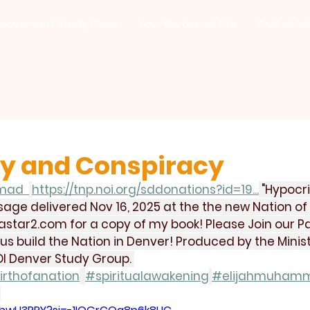
provement Study Class
Your Garden of Life
Fruit of Is
y and Conspiracy
mad  
https://tnp.noi.org/sddonations?id=19
...
 "Hypocr
age delivered Nov 16, 2025 at the the new Nation of 
astar2.com
 for a copy of my book! Please Join our Pat
 build the Nation in Denver! Produced by the Minist
I Denver Study Group. 
irthofanation
#spiritualawakening
#elijahmuham