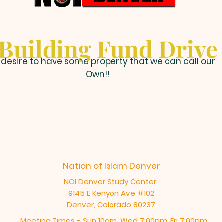
Building Fund Drive
desire to have some property that we can call our
Own!!!
Nation of Islam Denver
NOI Denver Study Center
9145 E Kenyon Ave #102
Denver, Colorado 80237
Meeting Times - Sun 10am, Wed 7:00pm, Fri 7:00pm