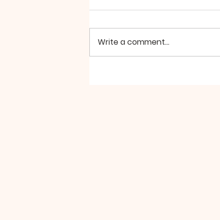
Write a comment...
A Powerful Weekend is
Coming Up, Don't Miss
It!!!