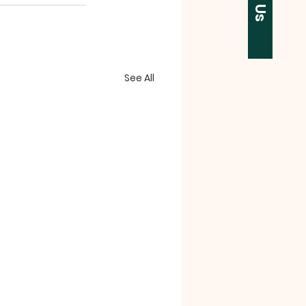
See All