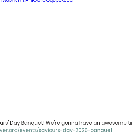
NlhwU3PRY?si=-1IOGrCQq8p6k8UC
iours' Day Banquet! We're gonna have an awesome ti
nver.org/events/saviours-day-2026-banquet