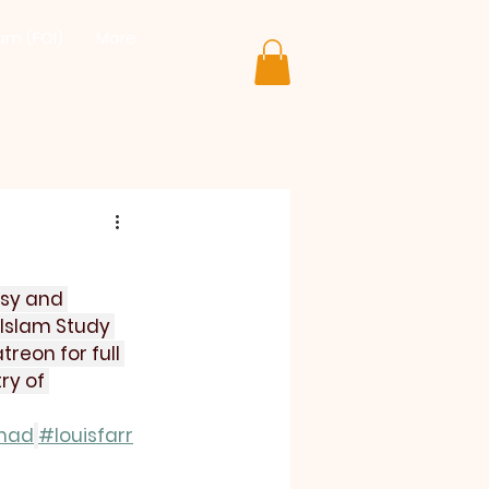
lam (FOI)
More
isy and 
Islam Study 
reon for full 
ry of 
mad
#louisfarr