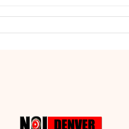
The Manifestation of
How 
Defects
Perf
Heal