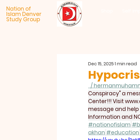
Nation of
Shop
Self Im
Islam Denver
Study Group
Dec 15, 2025
1 min read
Hypocris
  / hermanmuham
Conspiracy" a mess
Center!!! Visit 
www.
message and help us
Information and NO
#nationofislam
#b
akhan
#education