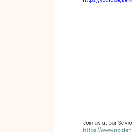
https://youtu.be/Be
Join us at our Sav
https://www.noide