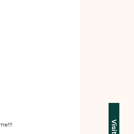
Visit Us
me!!!