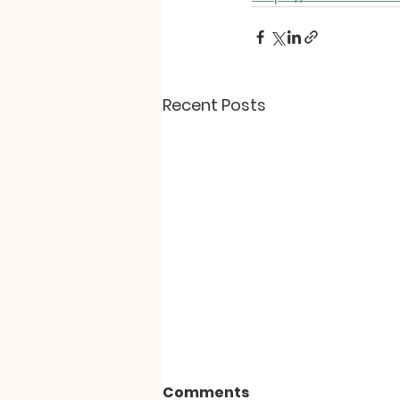
Recent Posts
Comments