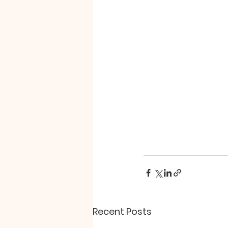
Recent Posts