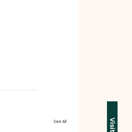
Visit Us
See All