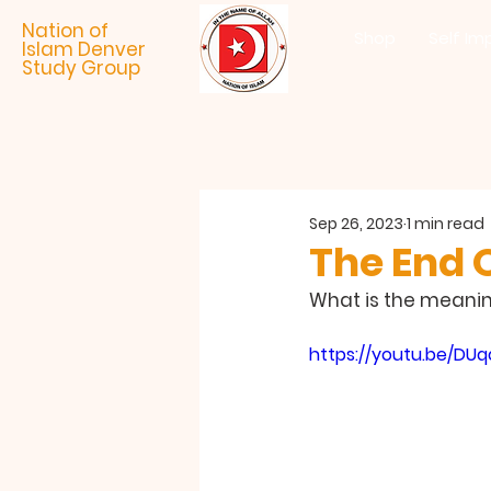
Nation of
Shop
Self Im
Islam Denver
Study Group
Sep 26, 2023
1 min read
The End 
What is the meaning
https://youtu.be/DU