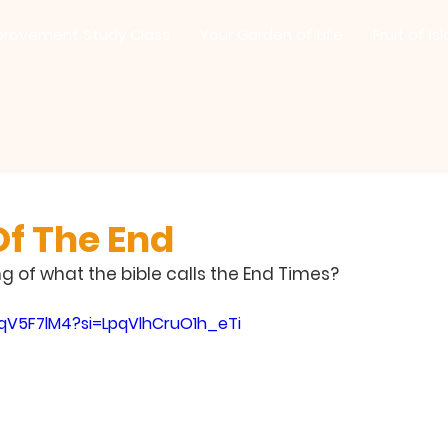
provement Study Class
Your Garden of Life
Fruit of Is
Of The End
 of what the bible calls the End Times?
qqV5F7lM4?si=LpqVlhCruO1h_eTi