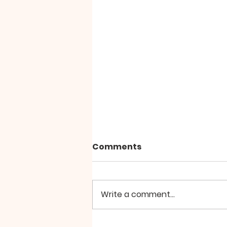
Comments
Write a comment...