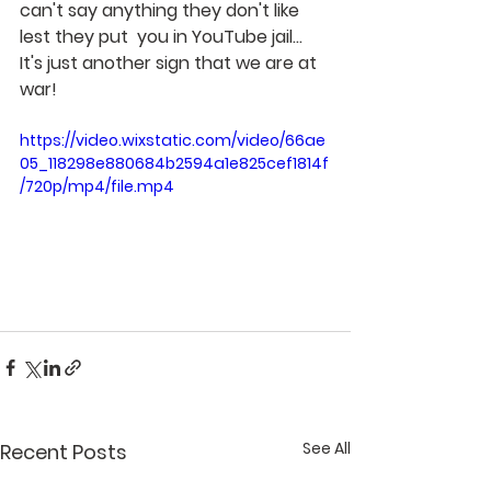
can't say anything they don't like 
lest they put  you in YouTube jail... 
It's just another sign that we are at 
war!
https://video.wixstatic.com/video/66ae
05_118298e880684b2594a1e825cef1814f
/720p/mp4/file.mp4
See All
Recent Posts