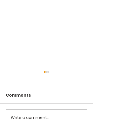
Comments
Write a comment...
Hypocrisy and
The Manifesta
Conspiracy
Defects