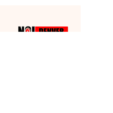
Building
Fund Drive
We desire to have some property that
we can call our Own!!!