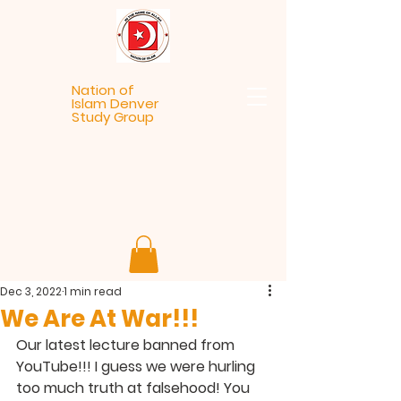
Nation of
Islam Denver
Study Group
Dec 3, 2022
1 min read
We Are At War!!!
Our latest lecture banned from 
YouTube!!! I guess we were hurling 
too much truth at falsehood! You 