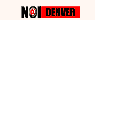
Building
Fund Drive
We desire to have some property that
we can call our Own!!!
Nation of
Islam
Denver