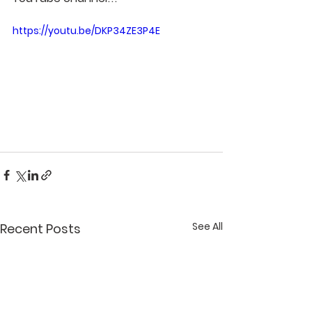
https://youtu.be/DKP34ZE3P4E
See All
Recent Posts