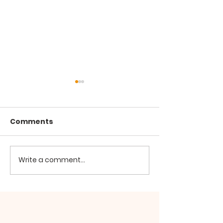
Comments
Write a comment...
Hypocrisy and
The Manifesta
Conspiracy
Defects