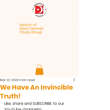
Nation of
Islam Denver
Study Group
Mar 22, 2023
1 min read
We Have An Invincible
Truth!
Like, share and SUBSCRIBE to our 
YouTube channel!!!